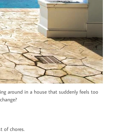
ling around in a house that suddenly feels too
 change?
t of chores.