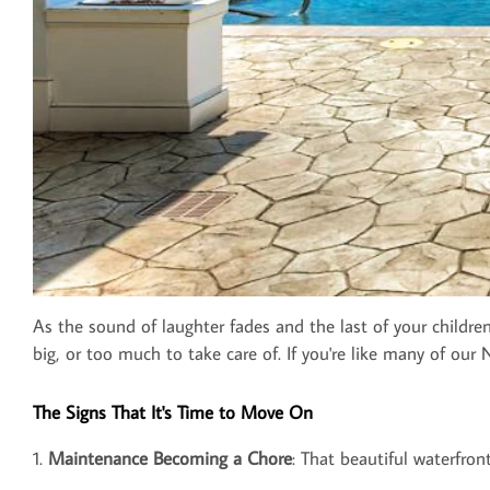
As the sound of laughter fades and the last of your childre
big, or too much to take care of. If you're like many of ou
The Signs That It's Time to Move On
1.
Maintenance Becoming a Chore
: That beautiful waterfron