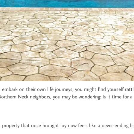
n embark on their own life journeys, you might find yourself ratt
r Northern Neck neighbors, you may be wondering: Is it time for a
t property that once brought joy now feels like a never-ending lis