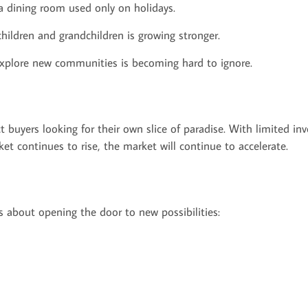
a dining room used only on holidays.
children and grandchildren is growing stronger.
r explore new communities is becoming hard to ignore.
buyers looking for their own slice of paradise. With limited inv
rket continues to rise, the market will continue to accelerate.
's about opening the door to new possibilities: