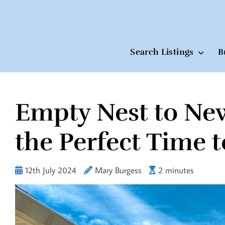
Search Listings
B
Empty Nest to Ne
Skip
to
content
the Perfect Time 
12th July 2024
Mary Burgess
2 minutes