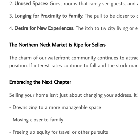
2.
Unused Spaces:
Guest rooms that rarely see guests, and 
3.
Longing for Proximity to Family:
The pull to be closer to 
4.
Desire for New Experiences:
The itch to try city living o
The Northern Neck Market is Ripe for Sellers
The charm of our waterfront community continues to attract 
position. If interest rates continue to fall and the stock ma
Embracing the Next Chapter
Selling your home isn't just about changing your address. It
- Downsizing to a more manageable space
- Moving closer to family
- Freeing up equity for travel or other pursuits