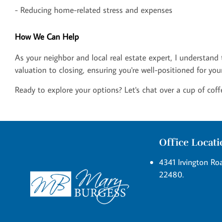
- Reducing home-related stress and expenses
How We Can Help
As your neighbor and local real estate expert, I understand
valuation to closing, ensuring you're well-positioned for you
Ready to explore your options? Let's chat over a cup of coff
Office Locat
4341 Irvington Roa
22480.