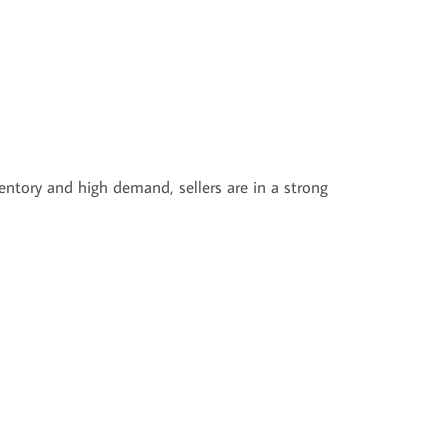
entory and high demand, sellers are in a strong