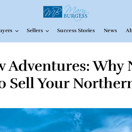
uyers
Sellers
Success Stories
News
Ab
w Adventures: Why 
to Sell Your North