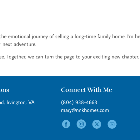
 the emotional journey of selling a long-time family home. I'm h
r next adventure.
ee. Together, we can turn the page to your exciting new chapter.
ions
Connect With Me
d, Irvington, VA
(804) 938-4663
mary@nnkhomes.com