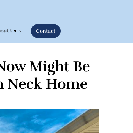
out Us
Contact
Now Might Be
ern Neck Home