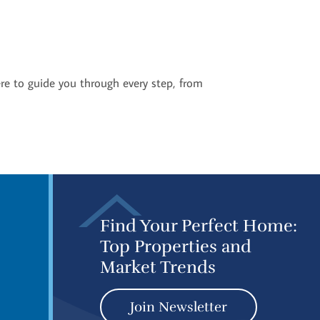
ere to guide you through every step, from
Find Your Perfect Home:
Top Properties and
Market Trends
Join Newsletter