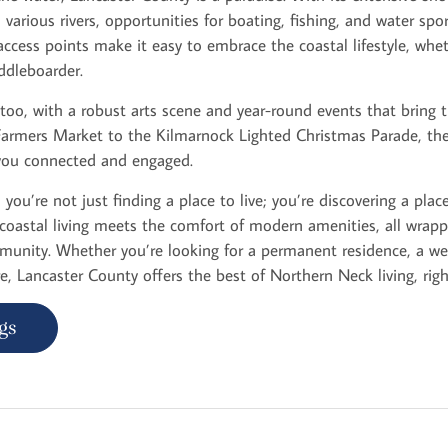
arious rivers, opportunities for boating, fishing, and water spo
ccess points make it easy to embrace the coastal lifestyle, whe
addleboarder.
 too, with a robust arts scene and year-round events that bring
Farmers Market to the Kilmarnock Lighted Christmas Parade, th
you connected and engaged.
you’re not just finding a place to live; you’re discovering a place
coastal living meets the comfort of modern amenities, all wra
unity. Whether you’re looking for a permanent residence, a we
re, Lancaster County offers the best of Northern Neck living, right
gs