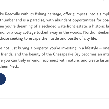
ke Reedville with its fishing heritage, offer glimpses into a simple
humberland is a paradise, with abundant opportunities for boati
er you’re dreaming of a secluded waterfront estate, a historic 
and, or a cozy cottage tucked away in the woods, Northumberla
those seeking to escape the hustle and bustle of city life.
 not just buying a property; you’re investing in a lifestyle – o
riends, and the beauty of the Chesapeake Bay becomes an integ
where you can truly unwind, reconnect with nature, and create last
thern Neck.