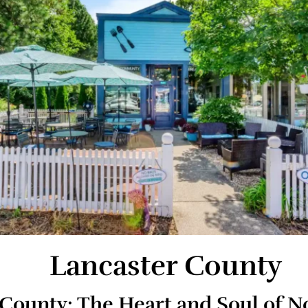
Lancaster County
 County: The Heart and Soul of 