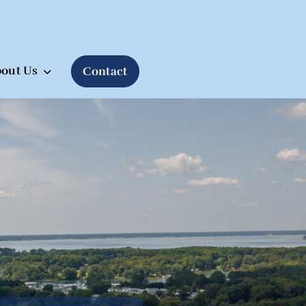
out Us
Contact