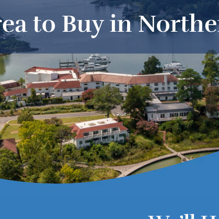
ea to Buy in North