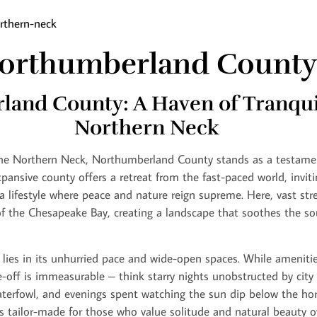
orthumberland County
and County: A Haven of Tranquil
Northern Neck
the Northern Neck, Northumberland County stands as a testamen
 expansive county offers a retreat from the fast-paced world, invit
 a lifestyle where peace and nature reign supreme. Here, vast st
f the Chesapeake Bay, creating a landscape that soothes the so
ies in its unhurried pace and wide-open spaces. While amenitie
e-off is immeasurable – think starry nights unobstructed by city
waterfowl, and evenings spent watching the sun dip below the ho
 is tailor-made for those who value solitude and natural beauty 