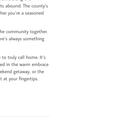
rts abound. The county’s
ther you’re a seasoned
 the community together.
ere’s always something
 to truly call home. It’s
pped in the warm embrace
ekend getaway, or the
 at your fingertips.