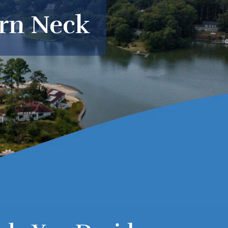
ern Neck