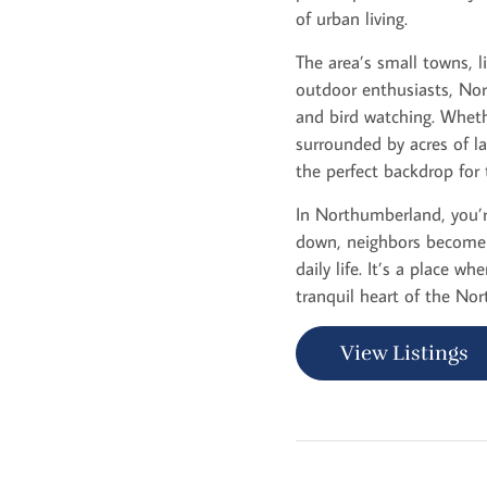
of urban living.
The area’s small towns, li
outdoor enthusiasts, Nort
and bird watching. Wheth
surrounded by acres of l
the perfect backdrop for 
In Northumberland, you’re
down, neighbors become f
daily life. It’s a place 
tranquil heart of the Nor
View Listings