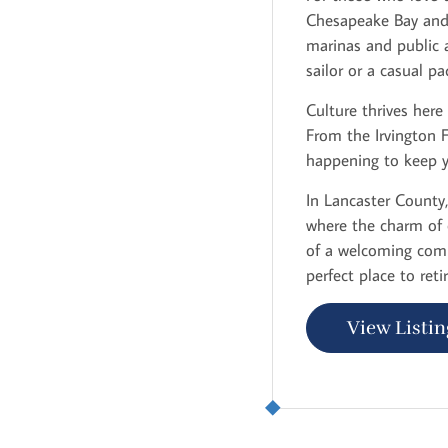
Chesapeake Bay and v
marinas and public a
sailor or a casual p
Culture thrives here
From the Irvington 
happening to keep 
In Lancaster County, 
where the charm of 
of a welcoming comm
perfect place to reti
View Listin