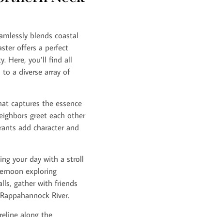
amlessly blends coastal
ter offers a perfect
 Here, you’ll find all
to a diverse array of
that captures the essence
eighbors greet each other
rants add character and
ing your day with a stroll
ternoon exploring
lls, gather with friends
 Rappahannock River.
reline along the