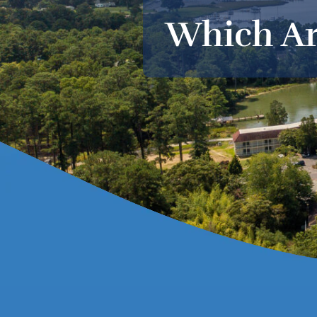
Which Ar