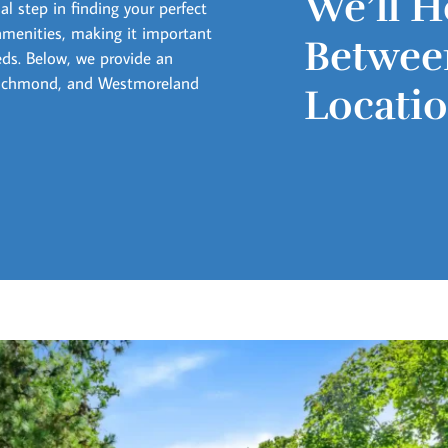
We’ll H
l step in finding your perfect
amenities, making it important
Between
eds. Below, we provide an
 Richmond, and Westmoreland
Locati