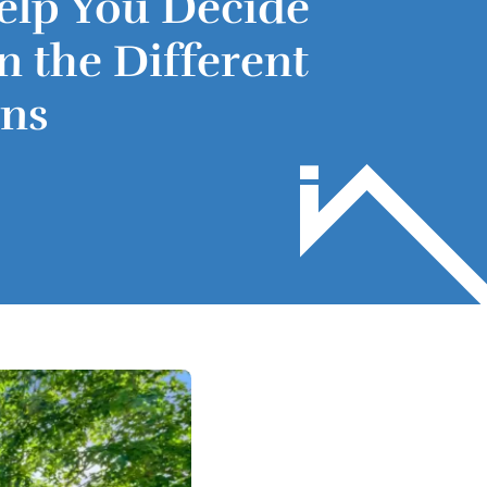
elp You Decide
 the Different
ons