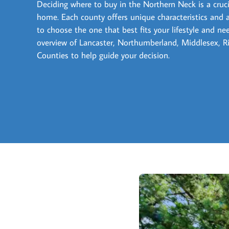
Deciding where to buy in the Northern Neck is a crucia
home. Each county offers unique characteristics and 
to choose the one that best fits your lifestyle and ne
overview of Lancaster, Northumberland, Middlesex,
Counties to help guide your decision.