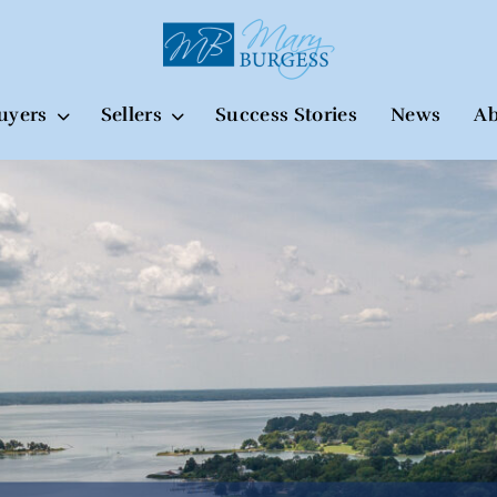
uyers
Sellers
Success Stories
News
Ab