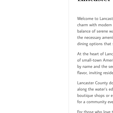
Welcome to Lancaste
charm with modern c
balance of serene wa
the necessary amenit
dining options that s
At the heart of Lanc
of small-town Americ
by name and the sen
flavor, inviting res
Lancaster County does
along the water’s ed
boutique shops or en
for a community eve
For those who love t