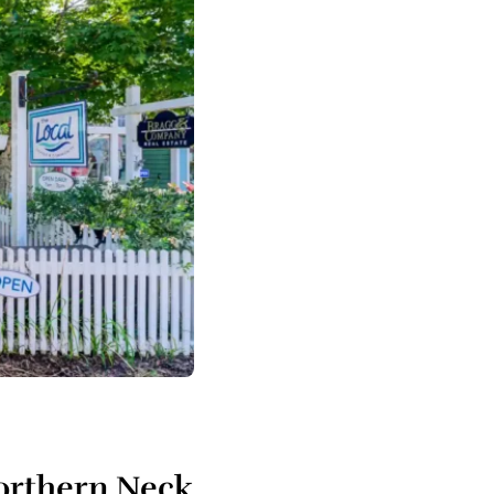
Northern Neck