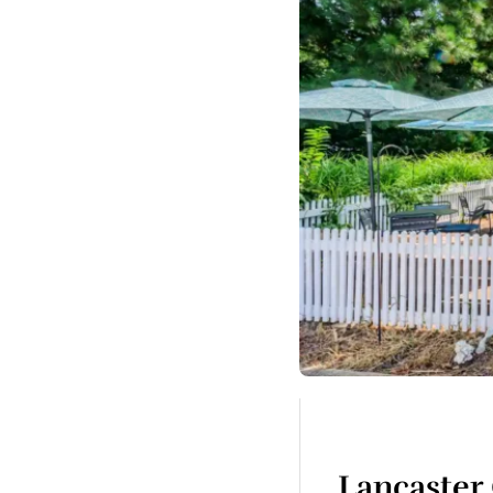
Lancaster