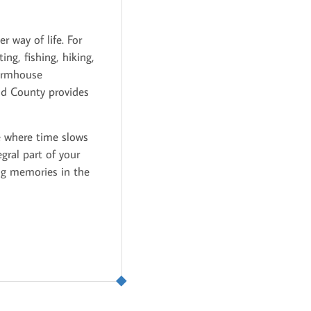
r way of life. For
ng, fishing, hiking,
farmhouse
nd County provides
ne where time slows
ral part of your
ing memories in the