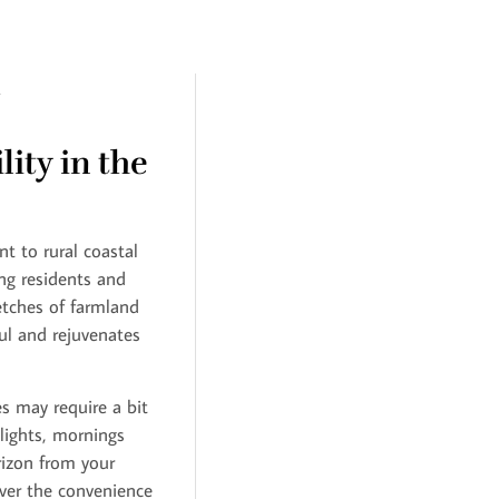
ity in the
t to rural coastal
ing residents and
retches of farmland
ul and rejuvenates
s may require a bit
 lights, mornings
rizon from your
over the convenience