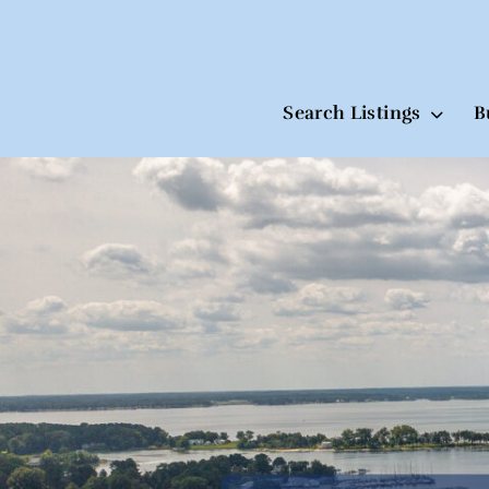
Search Listings
B
Skip
to
content