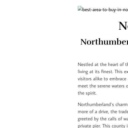
N
Northumberl
Nestled at the heart of 
living at its finest. This
visitors alike to embrace
meet the serene waters o
the spirit.
Northumberland’s charm l
more of a drive, the trad
greeted by the calls of 
private pier. This county