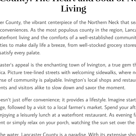
Living
r County, the vibrant centerpiece of the Northern Neck that se
onveniences. As the most populous county in the region, Lancas
terfront living and the comforts of a well-established community.
ies to make daily life a breeze, from well-stocked grocery stores 
atisfy every palate.
aster’s appeal is the enchanting town of Irvington, a true gem 
a. Picture tree-lined streets with welcoming sidewalks, where n
se of community is palpable. Irvington’s local shops and restau
idents and visitors alike to slow down and savor the moment.
n’t just offer convenience; it provides a lifestyle. Imagine start
ge, followed by a visit to a local farmer’s market. Spend your af
joying a leisurely lunch at a waterfront restaurant. As evening fa
nt or simply relax on your porch, watching the sun set over the
he water, Lancaster County is a paradise. With its extensive sho