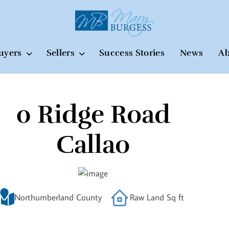
uyers
Sellers
Success Stories
News
Ab
0 Ridge Road
Callao
Northumberland County
Raw Land Sq ft