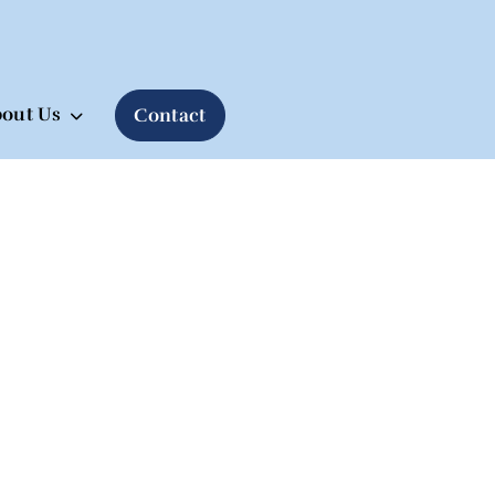
out Us
Contact