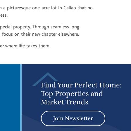
h a picturesque one-acre lot in Callao that no
ess.
special property. Through seamless long-
to focus on their new chapter elsewhere.
er where life takes them.
Find Your Perfect Home:
Top Properties and
Market Trends
Join Newsletter