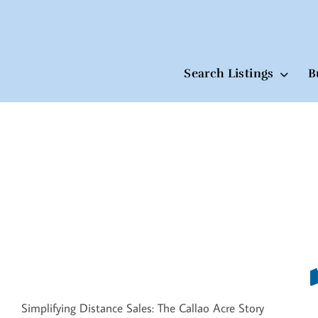
Search Listings
B
Skip
to
content
Simplifying Distance Sales: The Callao Acre Story