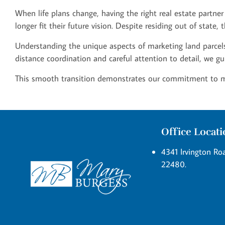
When life plans change, having the right real estate partner
longer fit their future vision. Despite residing out of state
Understanding the unique aspects of marketing land parcels,
distance coordination and careful attention to detail, we gu
This smooth transition demonstrates our commitment to maki
Office Locat
4341 Irvington Roa
22480.