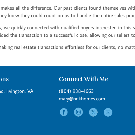
 makes all the difference. Our past clients found themselves wit
, they knew they could count on us to handle the entire sales proc
 we quickly connected with qualified buyers interested in this 
ided the transaction to a successful close, allowing our sellers 
ng real estate transactions effortless for our clients, no matt
ions
Connect With Me
d, Irvington, VA
(804) 938-4663
mary@nnkhomes.com