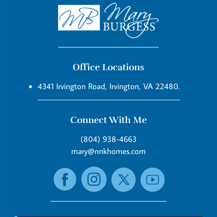
Office Locations
4341 Irvington Road, Irvington, VA 22480.
Connect With Me
(804) 938-4663
mary@nnkhomes.com