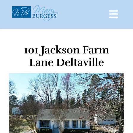
101 Jackson Farm
Skip
to
Lane Deltaville
content