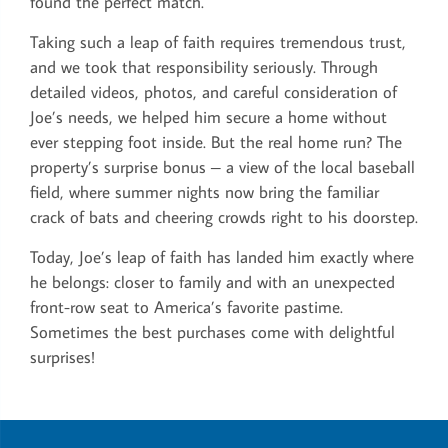
found the perfect match.
Taking such a leap of faith requires tremendous trust,
and we took that responsibility seriously. Through
detailed videos, photos, and careful consideration of
Joe’s needs, we helped him secure a home without
ever stepping foot inside. But the real home run? The
property’s surprise bonus – a view of the local baseball
field, where summer nights now bring the familiar
crack of bats and cheering crowds right to his doorstep.
Today, Joe’s leap of faith has landed him exactly where
he belongs: closer to family and with an unexpected
front-row seat to America’s favorite pastime.
Sometimes the best purchases come with delightful
surprises!