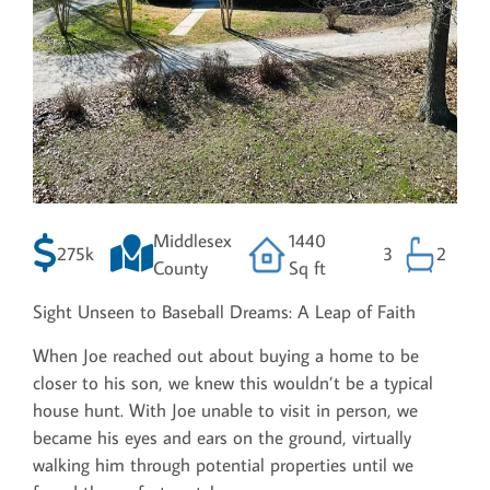
Middlesex
1440
275k
3
2
County
Sq ft
Sight Unseen to Baseball Dreams: A Leap of Faith
When Joe reached out about buying a home to be
closer to his son, we knew this wouldn’t be a typical
house hunt. With Joe unable to visit in person, we
became his eyes and ears on the ground, virtually
walking him through potential properties until we