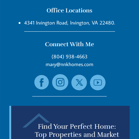
Office Locations
4341 Irvington Road, Irvington, VA 22480.
Connect With Me
(804) 938-4663
mary@nnkhomes.com
Find Your Perfect Home:
Top Properties and Market