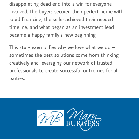
disappointing dead end into a win for everyone
involved. The buyers secured their perfect home with
rapid financing, the seller achieved their needed
timeline, and what began as an investment lead
became a happy family’s new beginning.
This story exemplifies why we love what we do –
sometimes the best solutions come from thinking
creatively and leveraging our network of trusted
professionals to create successful outcomes for all
parties.