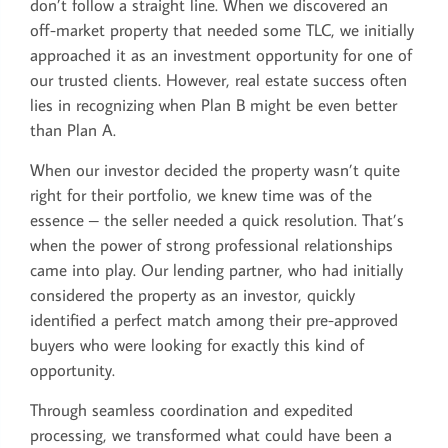
don’t follow a straight line. When we discovered an
off-market property that needed some TLC, we initially
approached it as an investment opportunity for one of
our trusted clients. However, real estate success often
lies in recognizing when Plan B might be even better
than Plan A.
When our investor decided the property wasn’t quite
right for their portfolio, we knew time was of the
essence – the seller needed a quick resolution. That’s
when the power of strong professional relationships
came into play. Our lending partner, who had initially
considered the property as an investor, quickly
identified a perfect match among their pre-approved
buyers who were looking for exactly this kind of
opportunity.
Through seamless coordination and expedited
processing, we transformed what could have been a