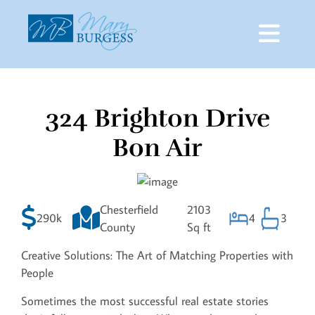
324 Brighton Drive
Skip
to
Bon Air
content
Chesterfield
2103
290k
4
3
County
Sq ft
Creative Solutions: The Art of Matching Properties with
People
Sometimes the most successful real estate stories