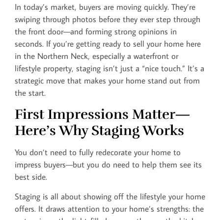
In today’s market, buyers are moving quickly. They’re
swiping through photos before they ever step through
the front door—and forming strong opinions in
seconds. If you’re getting ready to sell your home here
in the Northern Neck, especially a waterfront or
lifestyle property, staging isn’t just a “nice touch.” It’s a
strategic move that makes your home stand out from
the start.
First Impressions Matter—
Here’s Why Staging Works
You don’t need to fully redecorate your home to
impress buyers—but you do need to help them see its
best side.
Staging is all about showing off the lifestyle your home
offers. It draws attention to your home’s strengths: the