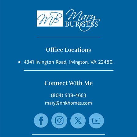
Office Locations
4341 Irvington Road, Irvington, VA 22480.
Connect With Me
(804) 938-4663
mary@nnkhomes.com