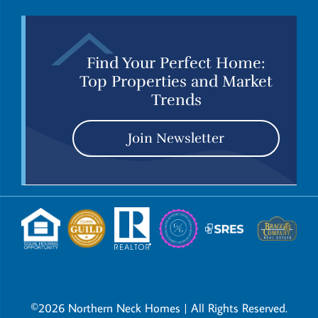
Find Your Perfect Home:
Top Properties and Market
Trends
Join Newsletter
©2026 Northern Neck Homes | All Rights Reserved.