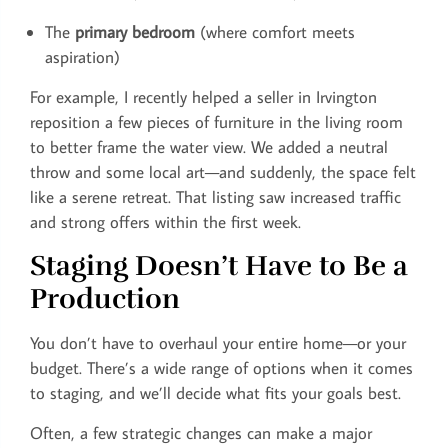
The
primary bedroom
(where comfort meets
aspiration)
For example, I recently helped a seller in Irvington
reposition a few pieces of furniture in the living room
to better frame the water view. We added a neutral
throw and some local art—and suddenly, the space felt
like a serene retreat. That listing saw increased traffic
and strong offers within the first week.
Staging Doesn’t Have to Be a
Production
You don’t have to overhaul your entire home—or your
budget. There’s a wide range of options when it comes
to staging, and we’ll decide what fits your goals best.
Often, a few strategic changes can make a major