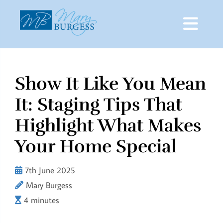
Show It Like You Mean
Skip
to
It: Staging Tips That
content
Highlight What Makes
Your Home Special
7th June 2025
Mary Burgess
4 minutes