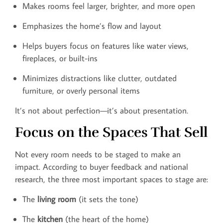
Makes rooms feel larger, brighter, and more open
Emphasizes the home’s flow and layout
Helps buyers focus on features like water views,
fireplaces, or built-ins
Minimizes distractions like clutter, outdated
furniture, or overly personal items
It’s not about perfection—it’s about presentation.
Focus on the Spaces That Sell
Not every room needs to be staged to make an
impact. According to buyer feedback and national
research, the three most important spaces to stage are:
The
living room
(it sets the tone)
The
kitchen
(the heart of the home)