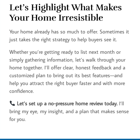
Let’s Highlight What Makes
Your Home Irresistible
Your home already has so much to offer. Sometimes it
just takes the right strategy to help buyers see it.
Whether you’re getting ready to list next month or
simply gathering information, let’s walk through your
home together. I’ll offer clear, honest feedback and a
customized plan to bring out its best features—and
help you attract the right buyer faster and with more
confidence.
Let’s set up a no-pressure home review today.
I’ll
bring my eye, my insight, and a plan that makes sense
for you.