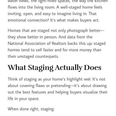
water views, the light-filled spaces, the way the kitchen
flows into the living room. A well-staged home feels
inviting, open, and easy to imagine living in. That
emotional connection? It’s what makes buyers act.
Homes that are staged not only photograph better—
they show better in person. And data from the
National Association of Realtors backs this up: staged
homes tend to sell faster and for more money than
their unstaged counterparts.
What Staging Actually Does
Think of staging as your home’s highlight reel. It’s not
about covering flaws or pretending—it’s about drawing
out the best features and helping buyers visualize their
life in your space.
When done right, staging: