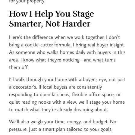
for your property.
How I Help You Stage
Smarter, Not Harder
Here’s the difference when we work together: I don’t
bring a cookie-cutter formula. I bring real buyer insight.
As someone who walks homes daily with buyers in this
area, I know what they're noticing—and what turns
them off.
I’ll walk through your home with a buyer’s eye, not just
a decorator’s. If local buyers are consistently
responding to open kitchens, flexible office space, or
quiet reading nooks with a view, we’ll stage your home
to match what they’re already dreaming about.
We’ll also weigh your time, energy, and budget. No
pressure. Just a smart plan tailored to your goals.