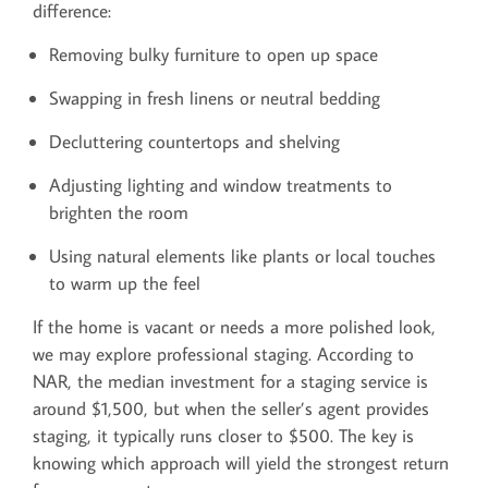
difference:
Removing bulky furniture to open up space
Swapping in fresh linens or neutral bedding
Decluttering countertops and shelving
Adjusting lighting and window treatments to
brighten the room
Using natural elements like plants or local touches
to warm up the feel
If the home is vacant or needs a more polished look,
we may explore professional staging. According to
NAR, the median investment for a staging service is
around $1,500, but when the seller’s agent provides
staging, it typically runs closer to $500. The key is
knowing which approach will yield the strongest return