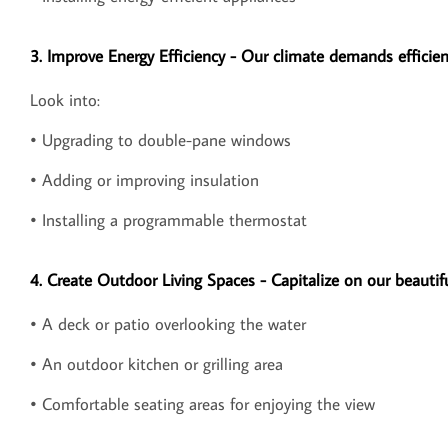
3. Improve Energy Efficiency - Our climate demands effici
Look into:
• Upgrading to double-pane windows
• Adding or improving insulation
• Installing a programmable thermostat
4. Create Outdoor Living Spaces - Capitalize on our beautif
• A deck or patio overlooking the water
• An outdoor kitchen or grilling area
• Comfortable seating areas for enjoying the view