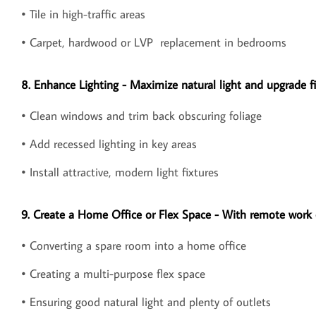
• Tile in high-traffic areas
• Carpet, hardwood or LVP replacement in bedrooms
8. Enhance Lighting - Maximize natural light and upgrade fi
• Clean windows and trim back obscuring foliage
• Add recessed lighting in key areas
• Install attractive, modern light fixtures
9. Create a Home Office or Flex Space - With remote work o
• Converting a spare room into a home office
• Creating a multi-purpose flex space
• Ensuring good natural light and plenty of outlets