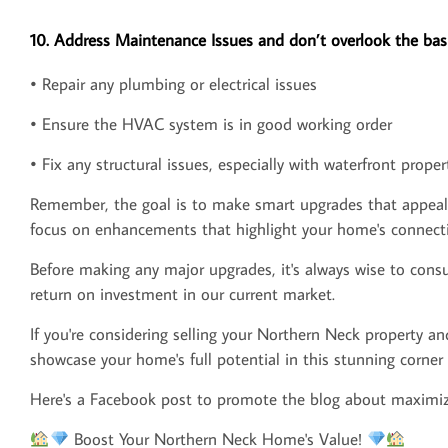
10. Address Maintenance Issues and don’t overlook the basi
• Repair any plumbing or electrical issues
• Ensure the HVAC system is in good working order
• Fix any structural issues, especially with waterfront proper
Remember, the goal is to make smart upgrades that appeal to
focus on enhancements that highlight your home's connecti
Before making any major upgrades, it's always wise to consul
return on investment in our current market.
If you're considering selling your Northern Neck property an
showcase your home's full potential in this stunning corner o
Here's a Facebook post to promote the blog about maximiz
Boost Your Northern Neck Home's Value!