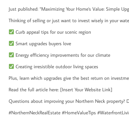
Just published: "Maximizing Your Home's Value: Simple Up
Thinking of selling or just want to invest wisely in your wate
Curb appeal tips for our scenic region
Smart upgrades buyers love
Energy efficiency improvements for our climate
Creating irresistible outdoor living spaces
Plus, learn which upgrades give the best return on investm
Read the full article here: [Insert Your Website Link]
Questions about improving your Northern Neck property? D
#NorthernNeckRealEstate #HomeValueTips #WaterfrontLivi