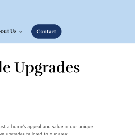
out Us
Contact
le Upgrades
boost a home's appeal and value in our unique
ve upgrades tailored to our area: