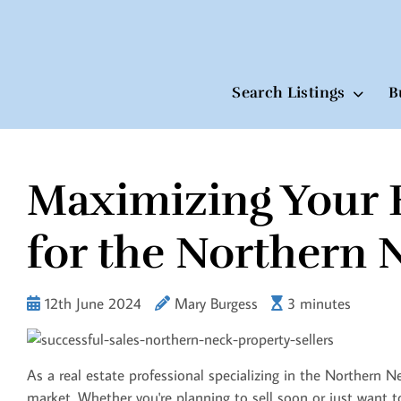
Search Listings
B
Maximizing Your 
Skip
to
content
for the Northern 
12th June 2024
Mary Burgess
3 minutes
As a real estate professional specializing in the Northern N
market. Whether you're planning to sell soon or just want to