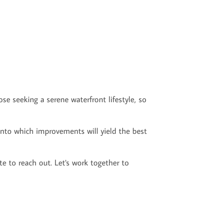
e seeking a serene waterfront lifestyle, so
 into which improvements will yield the best
te to reach out. Let's work together to