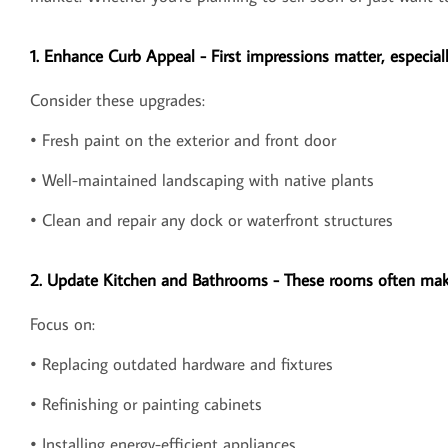
1. Enhance Curb Appeal - First impressions matter, especiall
Consider these upgrades:
• Fresh paint on the exterior and front door
• Well-maintained landscaping with native plants
• Clean and repair any dock or waterfront structures
2. Update Kitchen and Bathrooms - These rooms often make
Focus on:
• Replacing outdated hardware and fixtures
• Refinishing or painting cabinets
• Installing energy-efficient appliances