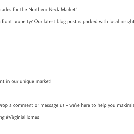
grades for the Northern Neck Market"
rfront property? Our latest blog post is packed with local insight
ent in our unique market!
rop a comment or message us - we're here to help you maximiz
ng #VirginiaHomes