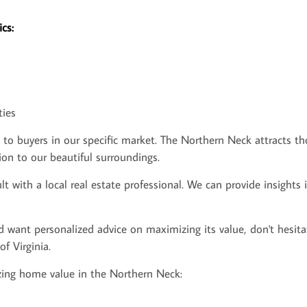
cs:
ties
 buyers in our specific market. The Northern Neck attracts thos
on to our beautiful surroundings.
t with a local real estate professional. We can provide insights
d want personalized advice on maximizing its value, don't hesita
f Virginia.
ing home value in the Northern Neck: