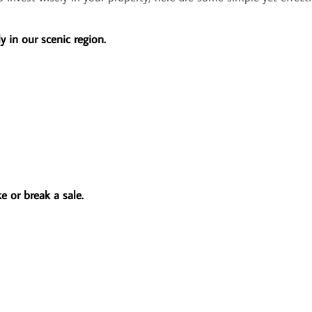
y in our scenic region.
 or break a sale.