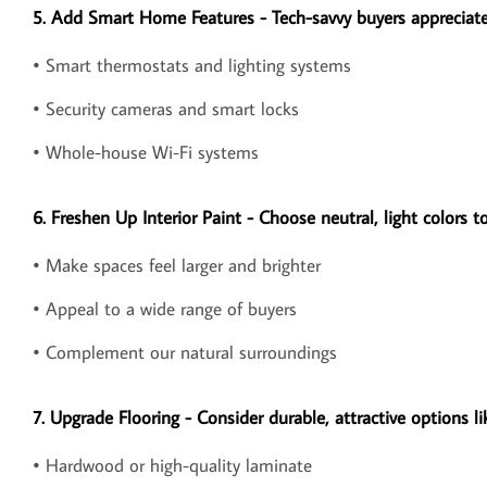
5. Add Smart Home Features - Tech-savvy buyers appreciate
• Smart thermostats and lighting systems
• Security cameras and smart locks
• Whole-house Wi-Fi systems
6. Freshen Up Interior Paint - Choose neutral, light colors to
• Make spaces feel larger and brighter
• Appeal to a wide range of buyers
• Complement our natural surroundings
7. Upgrade Flooring - Consider durable, attractive options li
• Hardwood or high-quality laminate