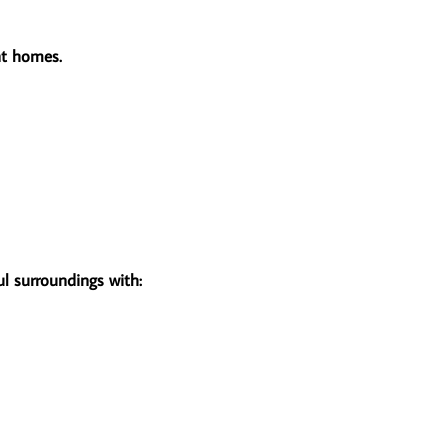
ent homes.
ul surroundings with: