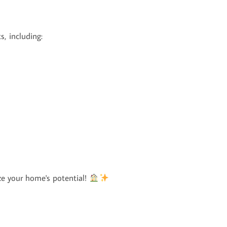
s, including:
e your home's potential!