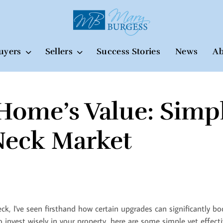
uyers
Sellers
Success Stories
News
Ab
Home’s Value: Simp
Neck Market
eck, I've seen firsthand how certain upgrades can significantly 
 invest wisely in your property, here are some simple yet effecti