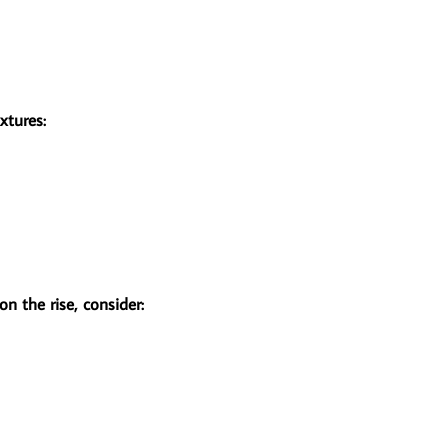
xtures:
n the rise, consider: