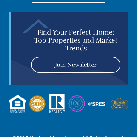
Find Your Perfect Home:
Top Properties and Market
Trends
Join Newsletter