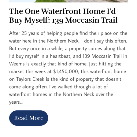
The One Waterfront Home I’d
Buy Myself: 139 Moccasin Trail
After 25 years of helping people find their place on the
water here in the Northern Neck, I don’t say this often.
But every once in a while, a property comes along that
I’d buy myself in a heartbeat, and 139 Moccasin Trail in
Weems is exactly that kind of home. Just hitting the
market this week at $1,450,000, this waterfront home
on Taylors Creek is the kind of property that doesn’t
come along often. I’ve walked through a lot of
waterfront homes in the Northern Neck over the
years...
Read More