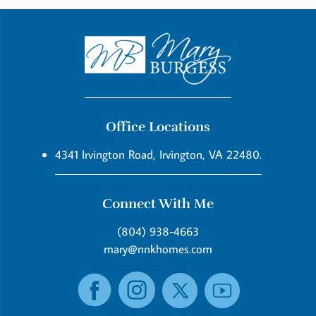
Office Locations
4341 Irvington Road, Irvington, VA 22480.
Connect With Me
(804) 938-4663
mary@nnkhomes.com