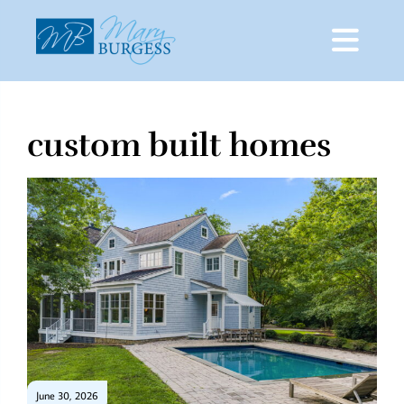
custom built homes
Skip
to
content
June 30, 2026