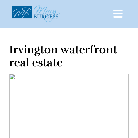
Irvington waterfront
Skip
to
real estate
content