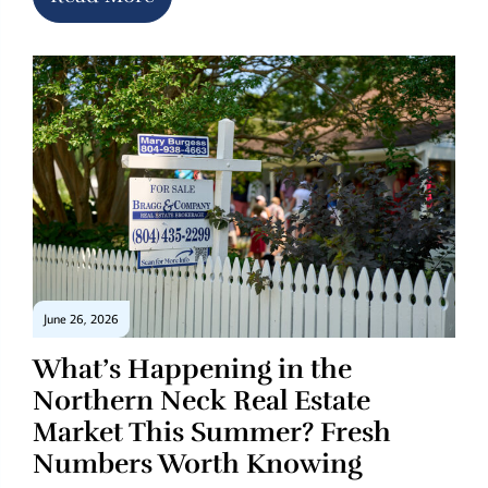
June 26, 2026
What’s Happening in the
Northern Neck Real Estate
Market This Summer? Fresh
Numbers Worth Knowing