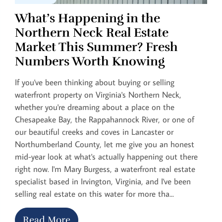
What’s Happening in the
Northern Neck Real Estate
Market This Summer? Fresh
Numbers Worth Knowing
If you've been thinking about buying or selling
waterfront property on Virginia's Northern Neck,
whether you're dreaming about a place on the
Chesapeake Bay, the Rappahannock River, or one of
our beautiful creeks and coves in Lancaster or
Northumberland County, let me give you an honest
mid-year look at what's actually happening out there
right now. I'm Mary Burgess, a waterfront real estate
specialist based in Irvington, Virginia, and I've been
selling real estate on this water for more tha...
Read More