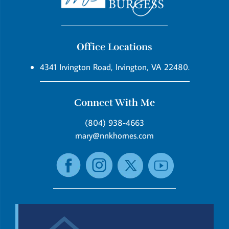
Office Locations
4341 Irvington Road, Irvington, VA 22480.
Connect With Me
(804) 938-4663
mary@nnkhomes.com