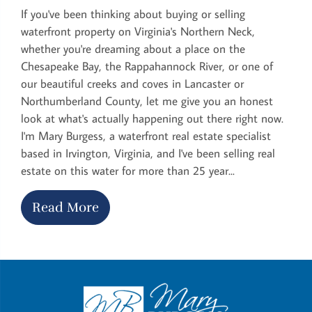
If you've been thinking about buying or selling
waterfront property on Virginia's Northern Neck,
whether you're dreaming about a place on the
Chesapeake Bay, the Rappahannock River, or one of
our beautiful creeks and coves in Lancaster or
Northumberland County, let me give you an honest
look at what's actually happening out there right now.
I'm Mary Burgess, a waterfront real estate specialist
based in Irvington, Virginia, and I've been selling real
estate on this water for more than 25 year...
Read More