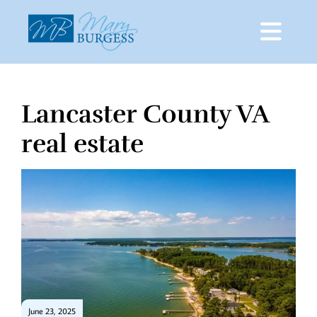
Lancaster County VA
Skip
to
real estate
content
June 23, 2025