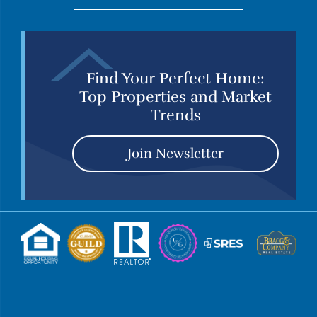
Find Your Perfect Home:
Top Properties and Market
Trends
Join Newsletter