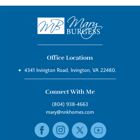
Office Locations
4341 Irvington Road, Irvington, VA 22480.
Connect With Me
(804) 938-4663
mary@nnkhomes.com