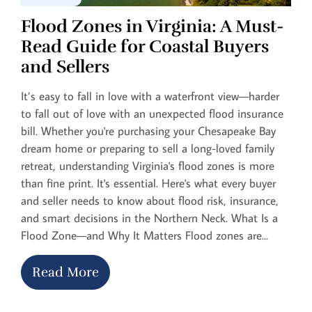
Flood Zones in Virginia: A Must-
Read Guide for Coastal Buyers
and Sellers
It’s easy to fall in love with a waterfront view—harder
to fall out of love with an unexpected flood insurance
bill. Whether you're purchasing your Chesapeake Bay
dream home or preparing to sell a long-loved family
retreat, understanding Virginia's flood zones is more
than fine print. It's essential. Here's what every buyer
and seller needs to know about flood risk, insurance,
and smart decisions in the Northern Neck. What Is a
Flood Zone—and Why It Matters Flood zones are...
Read More