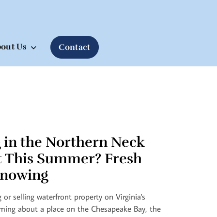
out Us
Contact
 in the Northern Neck
t This Summer? Fresh
nowing
 or selling waterfront property on Virginia's
ming about a place on the Chesapeake Bay, the