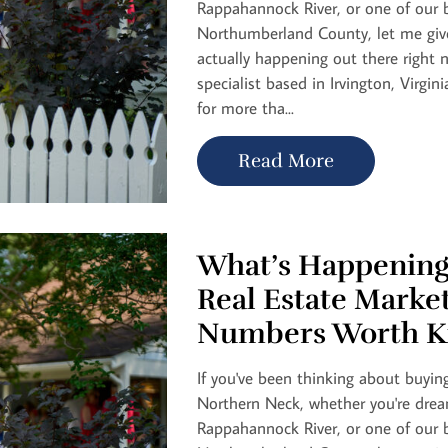
Rappahannock River, or one of our b
Northumberland County, let me give
actually happening out there right n
specialist based in Irvington, Virgini
for more tha...
Read More
What’s Happening
Real Estate Marke
Numbers Worth K
If you've been thinking about buying
Northern Neck, whether you're drea
Rappahannock River, or one of our b