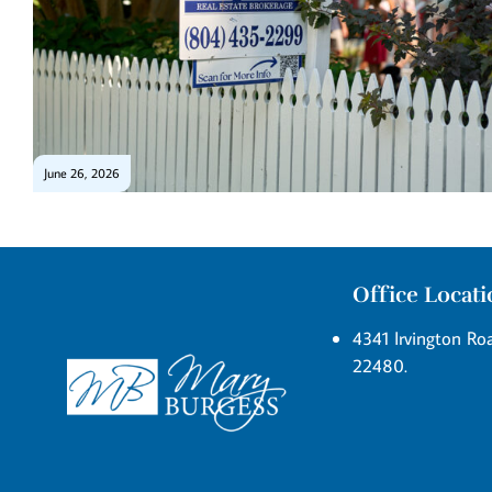
June 26, 2026
Office Locat
4341 Irvington Roa
22480.