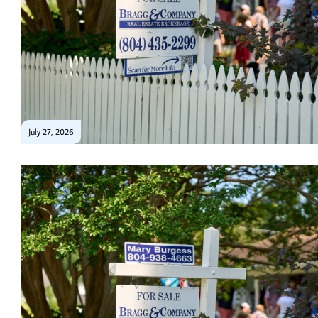
July 27, 2026