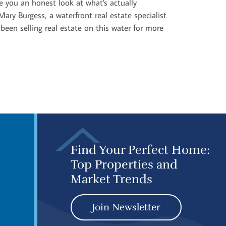
 you an honest look at what's actually
ary Burgess, a waterfront real estate specialist
e been selling real estate on this water for more
Find Your Perfect Home:
Top Properties and
Market Trends
Join Newsletter