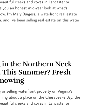
eautiful creeks and coves in Lancaster or
 you an honest mid-year look at what's
ow. I'm Mary Burgess, a waterfront real estate
a, and I've been selling real estate on this water
 in the Northern Neck
t This Summer? Fresh
nowing
 or selling waterfront property on Virginia's
ming about a place on the Chesapeake Bay, the
eautiful creeks and coves in Lancaster or