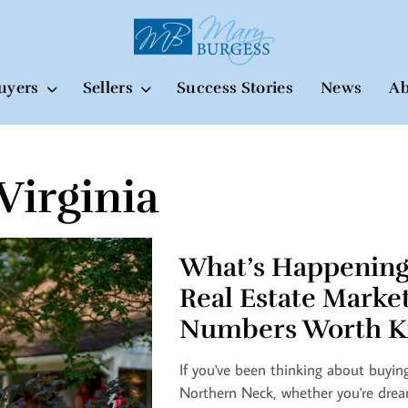
uyers
Sellers
Success Stories
News
Ab
Virginia
What’s Happening
Real Estate Marke
Numbers Worth K
If you've been thinking about buying
Northern Neck, whether you're drea