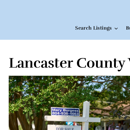
Search Listings
B
Lancaster County 
Skip
to
content