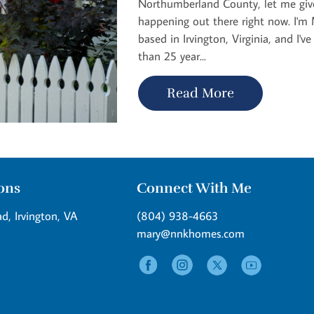
Northumberland County, let me give
happening out there right now. I'm M
based in Irvington, Virginia, and I'v
than 25 year...
Read More
ions
Connect With Me
d, Irvington, VA
(804) 938-4663
mary@nnkhomes.com