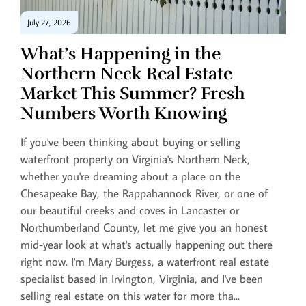
July 27, 2026
What’s Happening in the
Northern Neck Real Estate
Market This Summer? Fresh
Numbers Worth Knowing
If you've been thinking about buying or selling
waterfront property on Virginia's Northern Neck,
whether you're dreaming about a place on the
Chesapeake Bay, the Rappahannock River, or one of
our beautiful creeks and coves in Lancaster or
Northumberland County, let me give you an honest
mid-year look at what's actually happening out there
right now. I'm Mary Burgess, a waterfront real estate
specialist based in Irvington, Virginia, and I've been
selling real estate on this water for more tha...