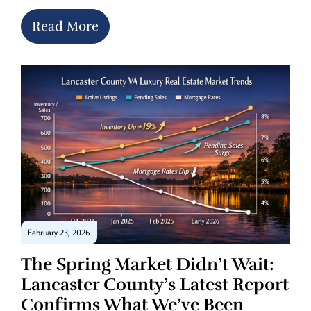
Read More
February 23, 2026
The Spring Market Didn’t Wait:
Lancaster County’s Latest Report
Confirms What We’ve Been