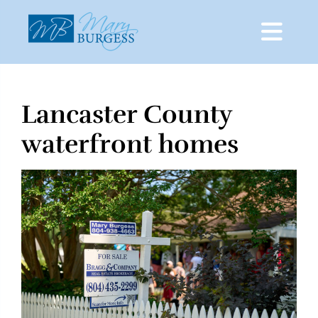
Lancaster County
Skip
to
waterfront homes
content