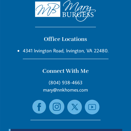
Office Locations
4341 Irvington Road, Irvington, VA 22480.
Connect With Me
(804) 938-4663
mary@nnkhomes.com