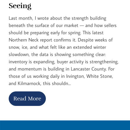
Seeing
Last month, I wrote about the strength building
beneath the surface of our market — and how sellers
should be preparing early for spring. This latest
Northern Neck report confirms it. Despite weeks of
snow, ice, and what felt like an extended winter
slowdown, the data is showing something clear:
inventory is expanding, buyer activity is strengthening,
and momentum is building in Lancaster County. For
those of us working daily in Irvington, White Stone,
and Kilmarnock, this shouldn...
Read More