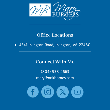
Office Locations
4341 Irvington Road, Irvington, VA 22480.
Connect With Me
(804) 938-4663
mary@nnkhomes.com