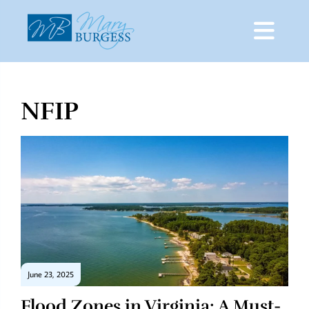
NFIP
Skip
to
content
June 23, 2025
Flood Zones in Virginia: A Must-