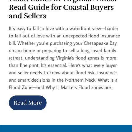
Read Guide for Coastal Buyers
and Sellers
It’s easy to fall in love with a waterfront view—harder
to fall out of love with an unexpected flood insurance
bill. Whether you're purchasing your Chesapeake Bay
dream home or preparing to sell a long-loved family
retreat, understanding Virginia's flood zones is more
than fine print. It's essential. Here's what every buyer
and seller needs to know about flood risk, insurance,
and smart decisions in the Northern Neck. What Is a
Flood Zone—and Why It Matters Flood zones are...
Read More