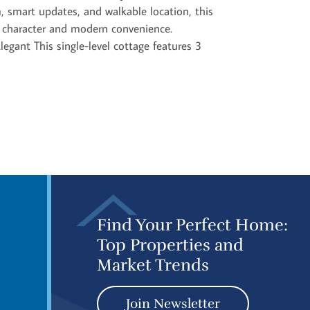
, smart updates, and walkable location, this
c character and modern convenience.
legant This single-level cottage features 3
Find Your Perfect Home:
Top Properties and
Market Trends
Join Newsletter