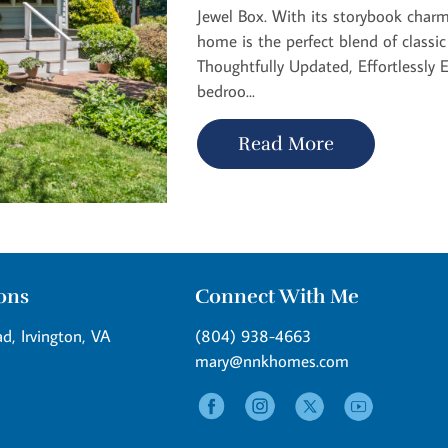
Jewel Box. With its storybook charm
home is the perfect blend of classi
Thoughtfully Updated, Effortlessly E
bedroo...
Read More
ions
Connect With Me
d, Irvington, VA
(804) 938-4663
mary@nnkhomes.com