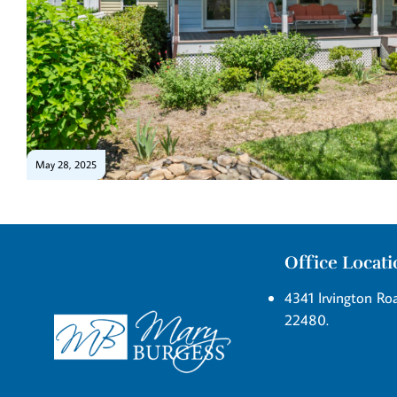
May 28, 2025
Office Locat
4341 Irvington Roa
22480.