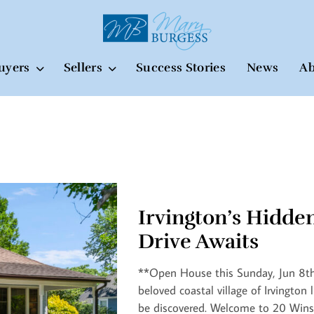
uyers
Sellers
Success Stories
News
Ab
Irvington’s Hidde
Drive Awaits
**Open House this Sunday, Jun 8th 
beloved coastal village of Irvington l
be discovered. Welcome to 20 Wins