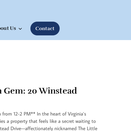
out Us
Contact
n Gem: 20 Winstead
from 12-2 PM** In the heart of Virginia’s
ies a property that feels like a secret waiting to
tead Drive—affectionately nicknamed The Little