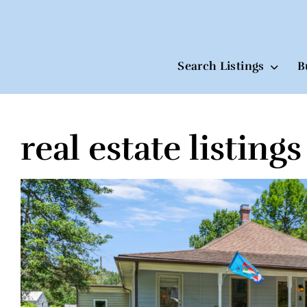
Search Listings
B
real estate listings
Skip
to
content