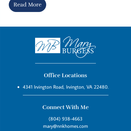
Read More
Office Locations
4341 Irvington Road, Irvington, VA 22480.
Connect With Me
(804) 938-4663
mary@nnkhomes.com