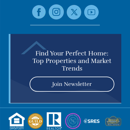
Find Your Perfect Home:
Top Properties and Market
Trends
Join Newsletter