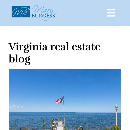
Virginia real estate
Skip
to
blog
content