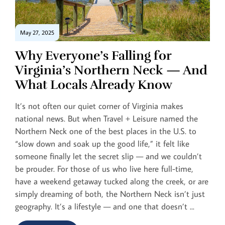
May 27, 2025
Why Everyone’s Falling for
Virginia’s Northern Neck — And
What Locals Already Know
It’s not often our quiet corner of Virginia makes
national news. But when Travel + Leisure named the
Northern Neck one of the best places in the U.S. to
“slow down and soak up the good life,” it felt like
someone finally let the secret slip — and we couldn’t
be prouder. For those of us who live here full-time,
have a weekend getaway tucked along the creek, or are
simply dreaming of both, the Northern Neck isn’t just
geography. It’s a lifestyle — and one that doesn’t ...