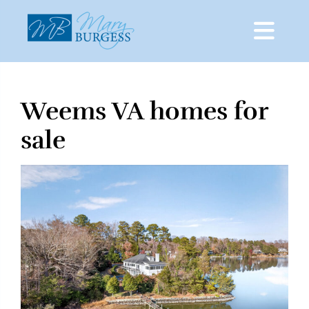
Weems VA homes for
Skip
to
sale
content