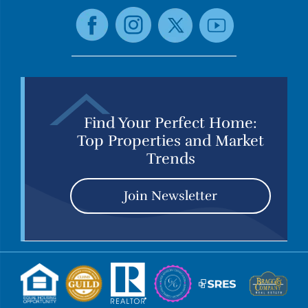
Find Your Perfect Home:
Top Properties and Market
Trends
Join Newsletter