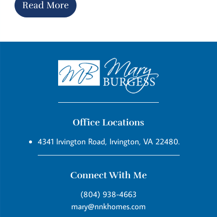
Read More
Office Locations
4341 Irvington Road, Irvington, VA 22480.
Connect With Me
(804) 938-4663
mary@nnkhomes.com