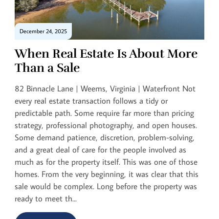
December 24, 2025
When Real Estate Is About More
Than a Sale
82 Binnacle Lane | Weems, Virginia | Waterfront Not
every real estate transaction follows a tidy or
predictable path. Some require far more than pricing
strategy, professional photography, and open houses.
Some demand patience, discretion, problem-solving,
and a great deal of care for the people involved as
much as for the property itself. This was one of those
homes. From the very beginning, it was clear that this
sale would be complex. Long before the property was
ready to meet th...