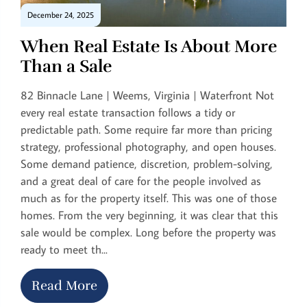
December 24, 2025
When Real Estate Is About More
Than a Sale
82 Binnacle Lane | Weems, Virginia | Waterfront Not
every real estate transaction follows a tidy or
predictable path. Some require far more than pricing
strategy, professional photography, and open houses.
Some demand patience, discretion, problem-solving,
and a great deal of care for the people involved as
much as for the property itself. This was one of those
homes. From the very beginning, it was clear that this
sale would be complex. Long before the property was
ready to meet th...
Read More