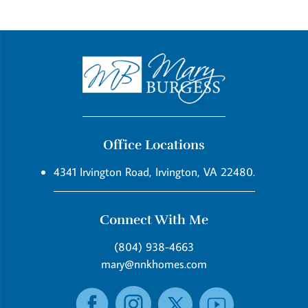
Office Locations
4341 Irvington Road, Irvington, VA 22480.
Connect With Me
(804) 938-4663
mary@nnkhomes.com