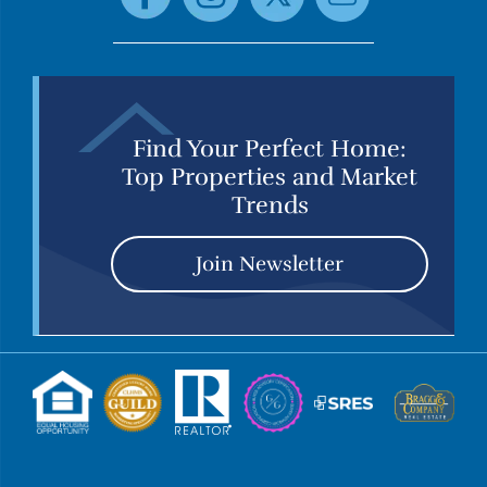
Find Your Perfect Home:
Top Properties and Market
Trends
Join Newsletter