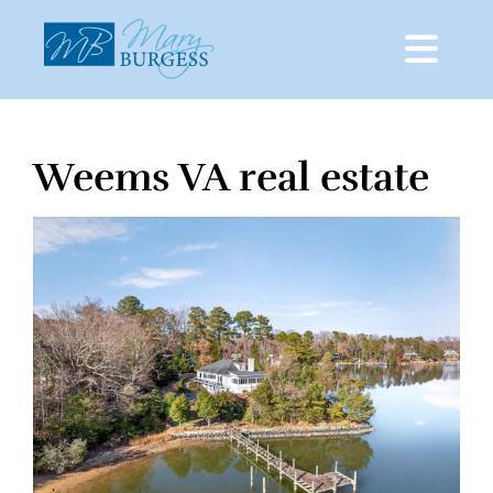
Weems VA real estate
Skip
to
content