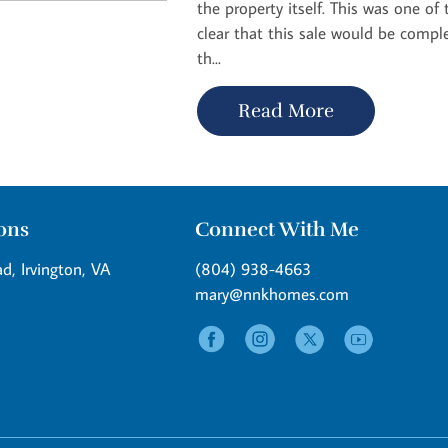
the property itself. This was one o
clear that this sale would be compl
th...
Read More
ions
Connect With Me
d, Irvington, VA
(804) 938-4663
mary@nnkhomes.com