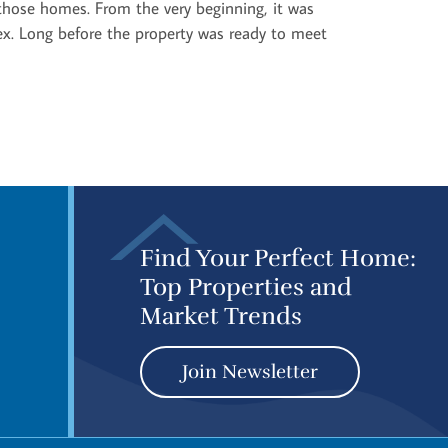
f those homes. From the very beginning, it was
ex. Long before the property was ready to meet
Find Your Perfect Home:
Top Properties and
Market Trends
Join Newsletter