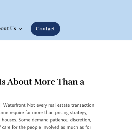
out Us
Contact
Is About More Than a
| Waterfront Not every real estate transaction
Some require far more than pricing strategy,
 houses. Some demand patience, discretion,
f care for the people involved as much as for