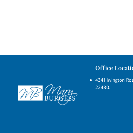
Office Locat
4341 Irvington Roa
22480.