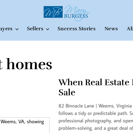
uyers
Sellers
Success Stories
News
Ab
t homes
When Real Estate 
Sale
82 Binnacle Lane | Weems, Virginia 
follows a tidy or predictable path. 
professional photography, and open
problem-solving, and a great deal o