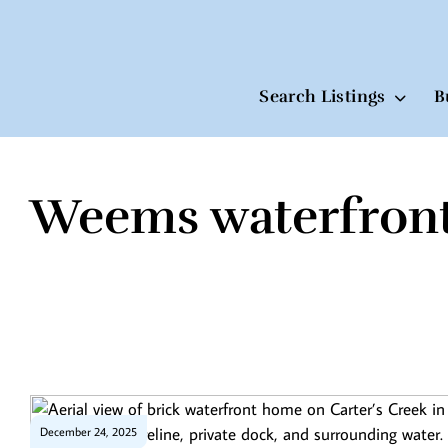
Search Listings
B
Weems waterfron
Skip
to
content
December 24, 2025