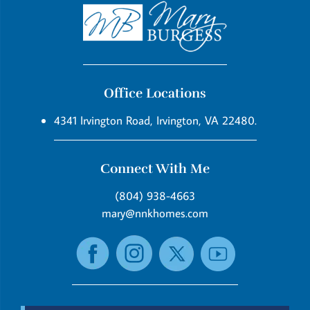
Office Locations
4341 Irvington Road, Irvington, VA 22480.
Connect With Me
(804) 938-4663
mary@nnkhomes.com