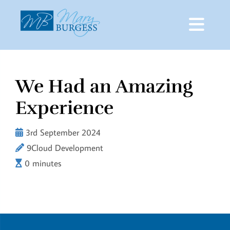
We Had an Amazing
Skip
to
Experience
content
3rd September 2024
9Cloud Development
0 minutes