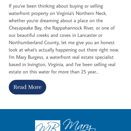
If you've been thinking about buying or selling
waterfront property on Virginia's Northern Neck,
whether you're dreaming about a place on the
Chesapeake Bay, the Rappahannock River, or one of
our beautiful creeks and coves in Lancaster or
Northumberland County, let me give you an honest
look at what's actually happening out there right now.
I'm Mary Burgess, a waterfront real estate specialist
based in Irvington, Virginia, and I've been selling real
estate on this water for more than 25 year...
Read More