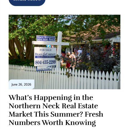
June 26, 2026
What’s Happening in the
Northern Neck Real Estate
Market This Summer? Fresh
Numbers Worth Knowing