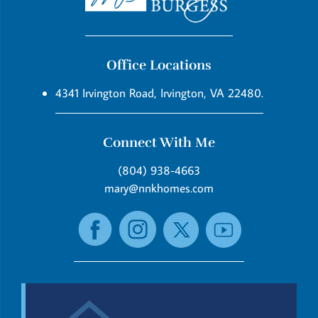
Office Locations
4341 Irvington Road, Irvington, VA 22480.
Connect With Me
(804) 938-4663
mary@nnkhomes.com