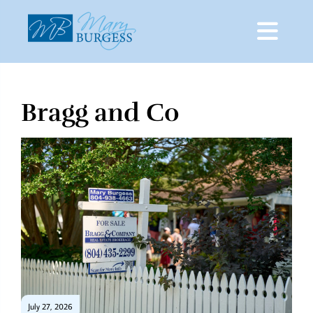
Bragg and Co
Skip
to
content
July 27, 2026