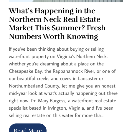
What’s Happening in the
Northern Neck Real Estate
Market This Summer? Fresh
Numbers Worth Knowing
If you've been thinking about buying or selling
waterfront property on Virginia's Northern Neck,
whether you're dreaming about a place on the
Chesapeake Bay, the Rappahannock River, or one of
our beautiful creeks and coves in Lancaster or
Northumberland County, let me give you an honest
mid-year look at what's actually happening out there
right now. I'm Mary Burgess, a waterfront real estate
specialist based in Irvington, Virginia, and I've been
selling real estate on this water for more tha...
Read More